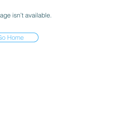
age isn’t available.
Go Home