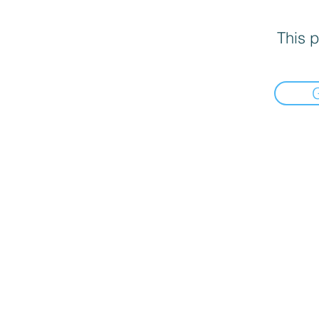
This p