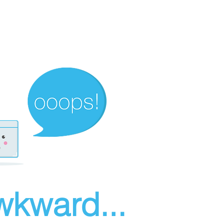
wkward...