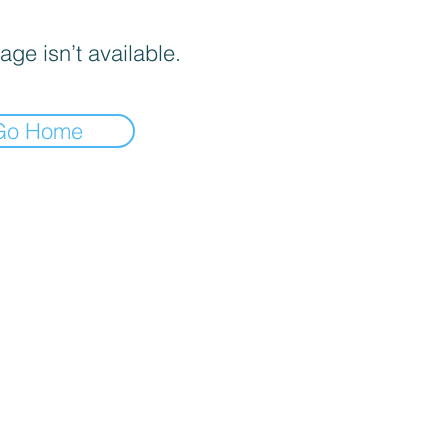
age isn’t available.
Go Home