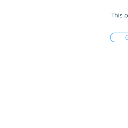
This p