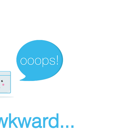
wkward...