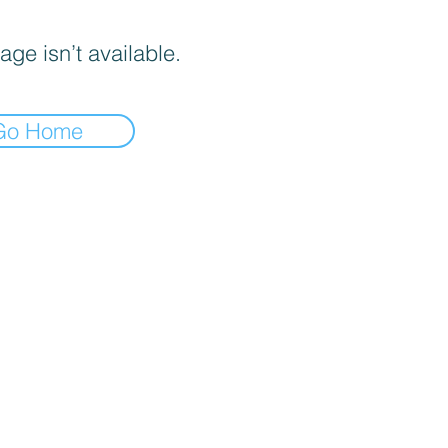
age isn’t available.
Go Home