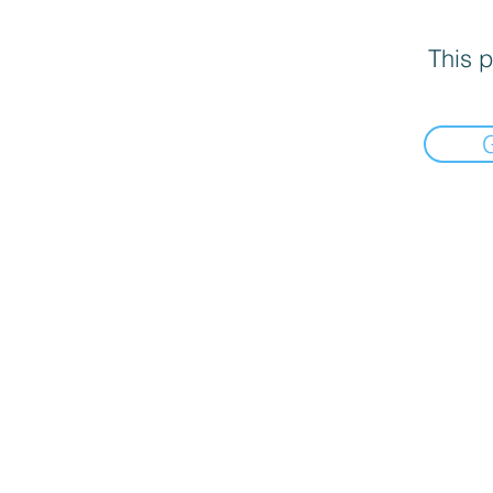
This p