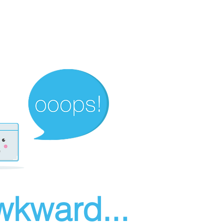
wkward...