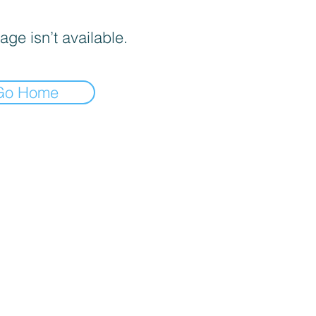
age isn’t available.
Go Home