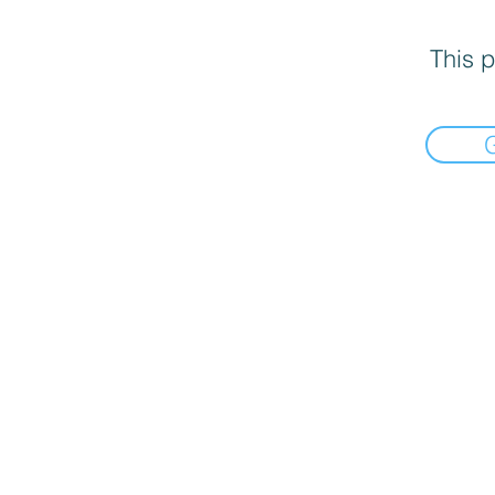
This p