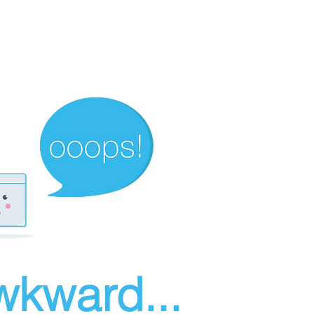
wkward...