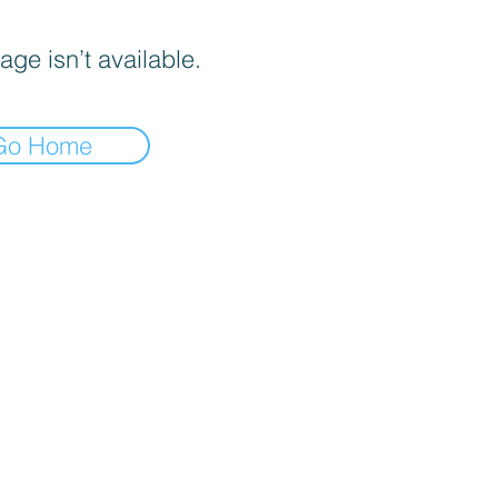
age isn’t available.
Go Home