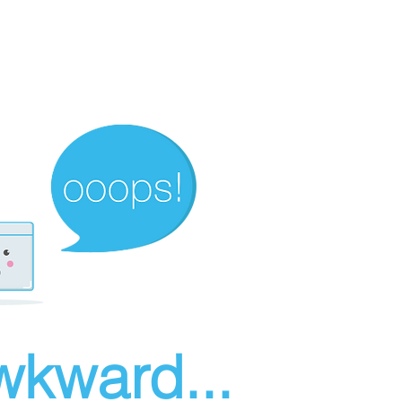
wkward...