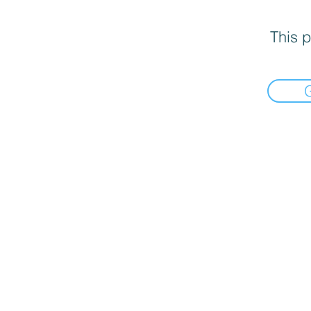
This p