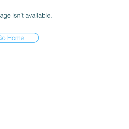
age isn’t available.
Go Home