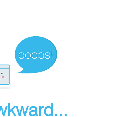
wkward...