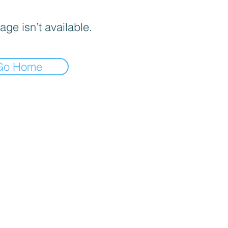
age isn’t available.
Go Home