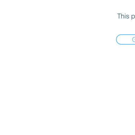
This p