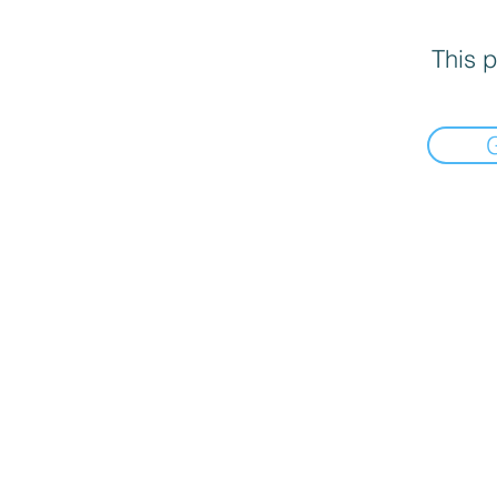
This p