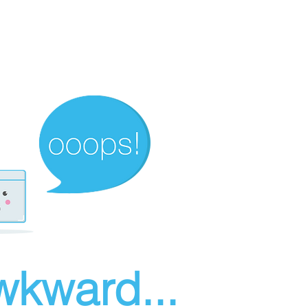
wkward...