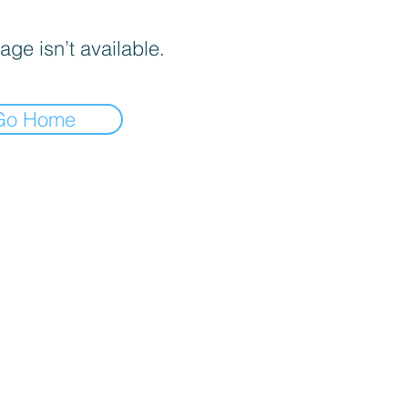
age isn’t available.
Go Home